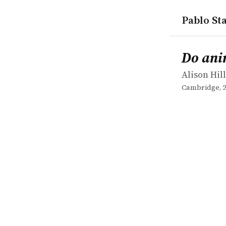
Pablo Sta
works
Alison Hill
Do animals
book
Do ani
Alison Hill
Cambridge, 2