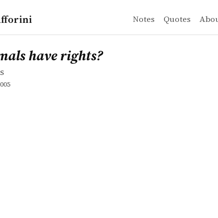
fforini
Notes
Quotes
Abo
s
 have rights?
mals have rights?
s
005