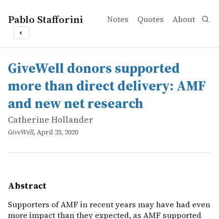
Pablo Stafforini
Notes
Quotes
About
◐
works
Catherine Hollander
GiveWell donors supported more than direct delivery: 
online
Supporters of AMF in recent years may have had even mo
GiveWell donors supported
more than direct delivery: AMF
and new net research
Catherine Hollander
GiveWell
, April 23, 2020
Abstract
Supporters of AMF in recent years may have had even
more impact than they expected, as AMF supported