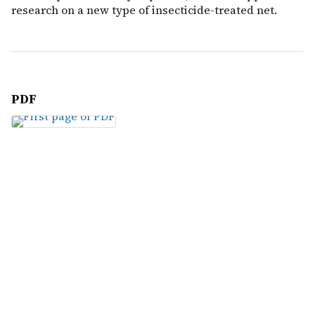
research on a new type of insecticide-treated net.
PDF