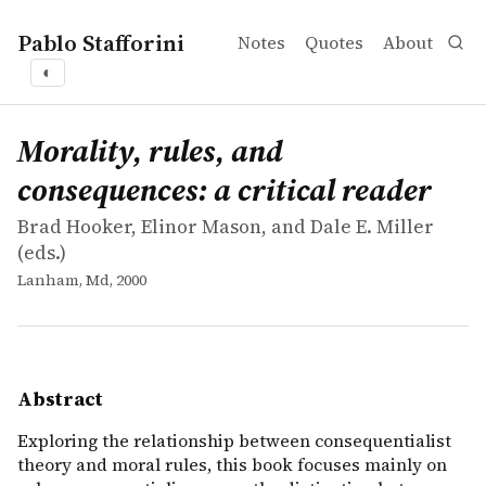
Pablo Stafforini
Notes
Quotes
About
◐
works
Brad Hooker, Elinor Mason, and Dale E. Miller
Morality, rules, and consequences: a critical reader
collection
Exploring the relationship between consequentialist theo
Morality, rules, and
consequences: a critical reader
Brad Hooker, Elinor Mason, and Dale E. Miller
(eds.)
Lanham, Md, 2000
Abstract
Exploring the relationship between consequentialist
theory and moral rules, this book focuses mainly on