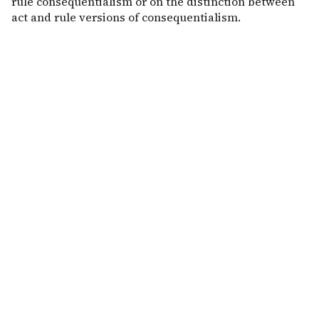
rule consequentialism or on the distinction between
act and rule versions of consequentialism.