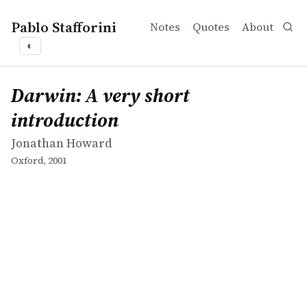
Pablo Stafforini
Notes
Quotes
About
◐
works
Jonathan Howard
Darwin: A very short introduction
book
Darwin: A very short
introduction
Jonathan Howard
Oxford, 2001