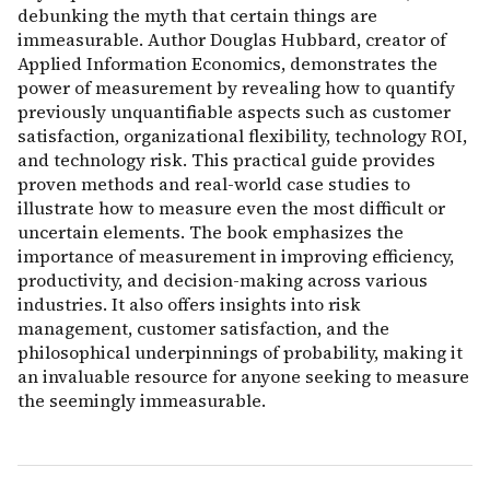
debunking the myth that certain things are
immeasurable. Author Douglas Hubbard, creator of
Applied Information Economics, demonstrates the
power of measurement by revealing how to quantify
previously unquantifiable aspects such as customer
satisfaction, organizational flexibility, technology ROI,
and technology risk. This practical guide provides
proven methods and real-world case studies to
illustrate how to measure even the most difficult or
uncertain elements. The book emphasizes the
importance of measurement in improving efficiency,
productivity, and decision-making across various
industries. It also offers insights into risk
management, customer satisfaction, and the
philosophical underpinnings of probability, making it
an invaluable resource for anyone seeking to measure
the seemingly immeasurable.