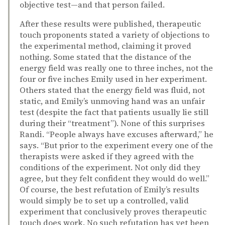
objective test—and that person failed.
After these results were published, therapeutic
touch proponents stated a variety of objections to
the experimental method, claiming it proved
nothing. Some stated that the distance of the
energy field was really one to three inches, not the
four or five inches Emily used in her experiment.
Others stated that the energy field was fluid, not
static, and Emily’s unmoving hand was an unfair
test (despite the fact that patients usually lie still
during their “treatment”). None of this surprises
Randi. “People always have excuses afterward,” he
says. “But prior to the experiment every one of the
therapists were asked if they agreed with the
conditions of the experiment. Not only did they
agree, but they felt confident they would do well.”
Of course, the best refutation of Emily’s results
would simply be to set up a controlled, valid
experiment that conclusively proves therapeutic
touch does work. No such refutation has yet been