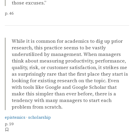
those excuses.”
p. 46
While it is common for academics to dig up prior
research, this practice seems to be vastly
underutilized by management. When managers
think about measuring productivity, performance,
quality, risk, or customer satisfaction, it strikes me
as surprisingly rare that the first place they start is
looking for existing research on the topic. Even
with tools like Google and Google Scholar that
make this simpler than ever before, there is a
tendency with many managers to start each
problem from scratch.
epistemics
·
scholarship
p. 59