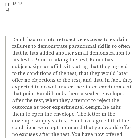
pp. 15-16
Randi has run into retroactive excuses to explain
failures to demonstrate paranormal skills so often
that he has added another small demonstration to
his tests. Prior to taking the test, Randi has
subjects sign an affidavit stating that they agreed
to the conditions of the test, that they would later
offer no objections to the test, and that, in fact, they
expected to do well under the stated conditions. At
that point Randi hands them a sealed envelope.
After the test, when they attempt to reject the
outcome as poor experimental design, he asks
them to open the envelope. The letter in the
envelope simply states, “You have agreed that the
conditions were optimum and that you would offer
no excuses after the test. You have now offered