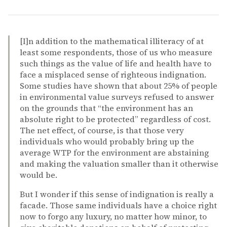
[I]n addition to the mathematical illiteracy of at
least some respondents, those of us who measure
such things as the value of life and health have to
face a misplaced sense of righteous indignation.
Some studies have shown that about 25% of people
in environmental value surveys refused to answer
on the grounds that “the environment has an
absolute right to be protected” regardless of cost.
The net effect, of course, is that those very
individuals who would probably bring up the
average WTP for the environment are abstaining
and making the valuation smaller than it otherwise
would be.
But I wonder if this sense of indignation is really a
facade. Those same individuals have a choice right
now to forgo any luxury, no matter how minor, to