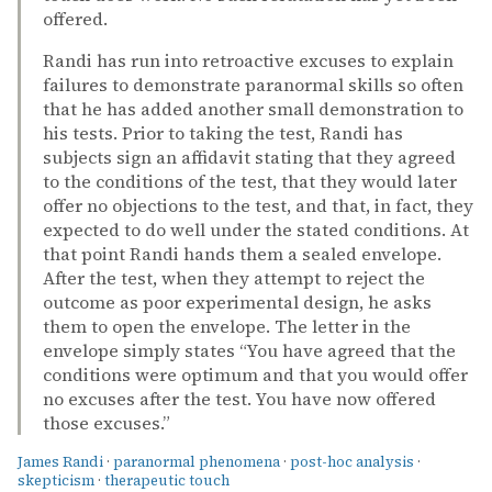
offered.
Randi has run into retroactive excuses to explain
failures to demonstrate paranormal skills so often
that he has added another small demonstration to
his tests. Prior to taking the test, Randi has
subjects sign an affidavit stating that they agreed
to the conditions of the test, that they would later
offer no objections to the test, and that, in fact, they
expected to do well under the stated conditions. At
that point Randi hands them a sealed envelope.
After the test, when they attempt to reject the
outcome as poor experimental design, he asks
them to open the envelope. The letter in the
envelope simply states “You have agreed that the
conditions were optimum and that you would offer
no excuses after the test. You have now offered
those excuses.”
James Randi
·
paranormal phenomena
·
post-hoc analysis
·
skepticism
·
therapeutic touch