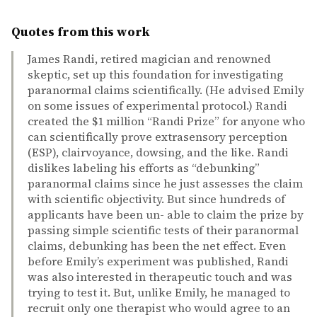
Quotes from this work
James Randi, retired magician and renowned
skeptic, set up this foundation for investigating
paranormal claims scientifically. (He advised Emily
on some issues of experimental protocol.) Randi
created the $1 million “Randi Prize” for anyone who
can scientifically prove extrasensory perception
(ESP), clairvoyance, dowsing, and the like. Randi
dislikes labeling his efforts as “debunking”
paranormal claims since he just assesses the claim
with scientific objectivity. But since hundreds of
applicants have been un- able to claim the prize by
passing simple scientific tests of their paranormal
claims, debunking has been the net effect. Even
before Emily’s experiment was published, Randi
was also interested in therapeutic touch and was
trying to test it. But, unlike Emily, he managed to
recruit only one therapist who would agree to an