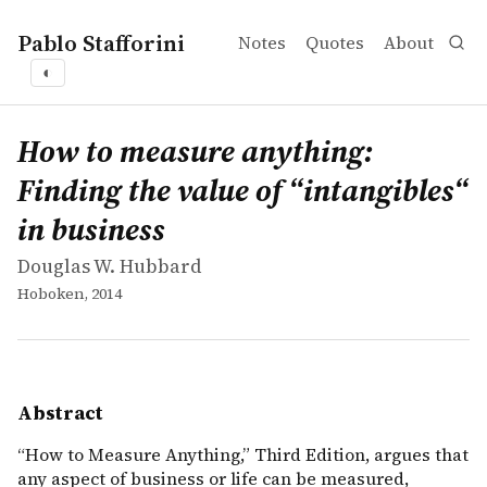
Pablo Stafforini
Notes
Quotes
About
◐
works
Douglas W. Hubbard
How to measure anything: Finding the value of “intangib
book
&ldquo;How to Measure Anything,&rdquo; Third Edition, a
How to measure anything:
Finding the value of “intangibles“
in business
Douglas W. Hubbard
Hoboken, 2014
Abstract
“How to Measure Anything,” Third Edition, argues that
any aspect of business or life can be measured,