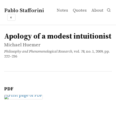
Pablo Stafforini
Notes
Quotes
About
◐
works
Michael Huemer
Apology of a modest intuitionist
article
Apology of a modest intuitionist
Michael Huemer
Philosophy and Phenomenological Research
, vol. 78, no. 1, 2009, pp.
222–236
PDF