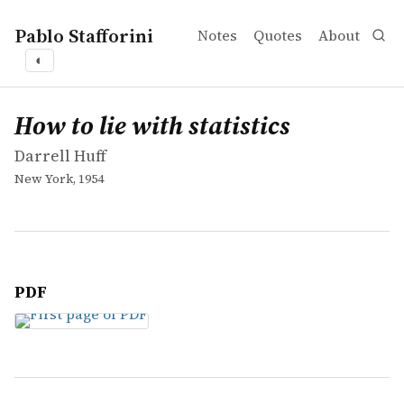
Pablo Stafforini
Notes
Quotes
About
◐
works
Darrell Huff
How to lie with statistics
book
How to lie with statistics
Darrell Huff
New York, 1954
PDF