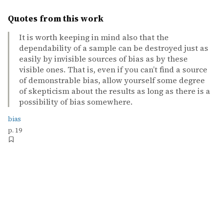
Quotes from this work
It is worth keeping in mind also that the
dependability of a sample can be destroyed just as
easily by invisible sources of bias as by these
visible ones. That is, even if you can’t find a source
of demonstrable bias, allow yourself some degree
of skepticism about the results as long as there is a
possibility of bias somewhere.
bias
p. 19