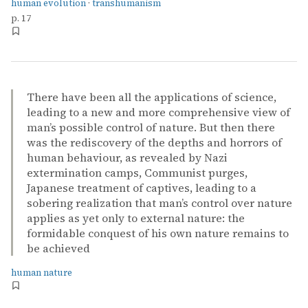
human evolution
·
transhumanism
p. 17
There have been all the applications of science,
leading to a new and more comprehensive view of
man’s possible control of nature. But then there
was the rediscovery of the depths and horrors of
human behaviour, as revealed by Nazi
extermination camps, Communist purges,
Japanese treatment of captives, leading to a
sobering realization that man’s control over nature
applies as yet only to external nature: the
formidable conquest of his own nature remains to
be achieved
human nature