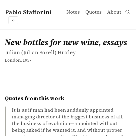
Pablo Stafforini
Notes
Quotes
About
◐
works
Julian (Julian Sorell) Huxley
New bottles for new wine, essays
book
New bottles for new wine, essays
Julian (Julian Sorell) Huxley
London, 1957
Quotes from this work
It is as if man had been suddenly appointed
managing director of the biggest business of all,
the business of evolution—appointed without
being asked if he wanted it, and without proper