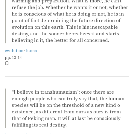
warning and preparation. What is more, he can’t
refuse the job. Whether he wants it or not, whether
he is conscious of what he is doing or not, he is in
point of fact determining the future direction of
evolution on this earth. This is his inescapable
destiny, and the sooner he realizes it and starts
believing in it, the better for all concerned.
evolution
·
huma
pp. 13-14
“I believe in transhumanism”: once there are
enough people who can truly say that, the human
species will be on the threshold of a new kind o
existence, as different from ours as ours is from
that of Peking man. It will at last be consciously
fulfilling its real destiny.