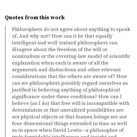
Quotes from this work
Philosophers do not agree about anything to speak
of. And why not? How can it be that equally
intelligent and well-trained philosophers can
disagree about the freedom of the will or
nominalism or the covering-law model of scientific
explanation when each is aware of all the
arguments and distinctions and other relevant
considerations that the others are aware of? How
can we philosophers possibly regard ourselves as
justified in believing anything of philosophical
significance under these conditions? How can
I
believe (as I do) that free will is incompatible with
determinism or that unrealized possibilities are
not physical objects or that human beings are not
four-dimensional things extended in time as well
as in space when David Lewis—a philosopher of
truly formidable intelligence and insight and