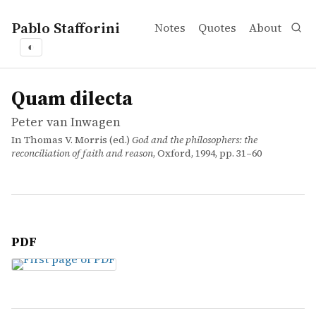
Pablo Stafforini
Notes
Quotes
About
◐
works
Peter van Inwagen
Quam dilecta
incollection
Quam dilecta
Peter van Inwagen
In Thomas V. Morris (ed.)
God and the philosophers: the
reconciliation of faith and reason
, Oxford, 1994, pp. 31–60
PDF