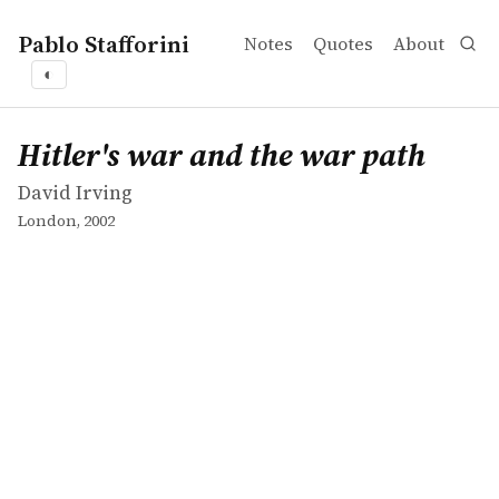
Pablo Stafforini
Notes
Quotes
About
◐
works
David Irving
Hitler's war and the war path
book
Hitler's war and the war path
David Irving
London, 2002