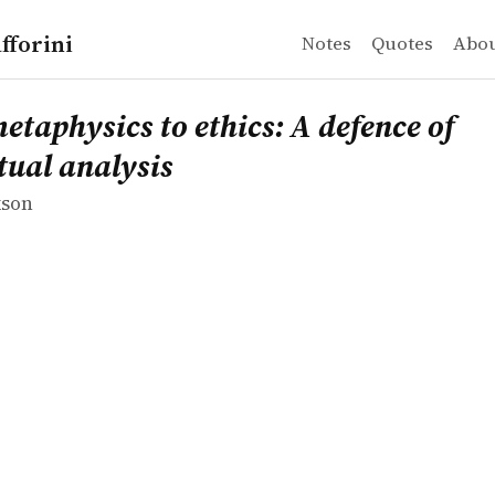
fforini
Notes
Quotes
Abo
son
hysics to ethics: A defence of conceptual analysis
taphysics to ethics: A defence of
tual analysis
kson