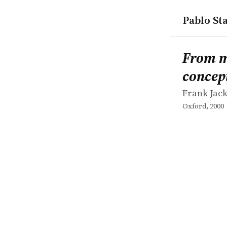
Pablo Sta
works
Frank Jack
From metap
book
From me
concep
Frank Jac
Oxford, 2000