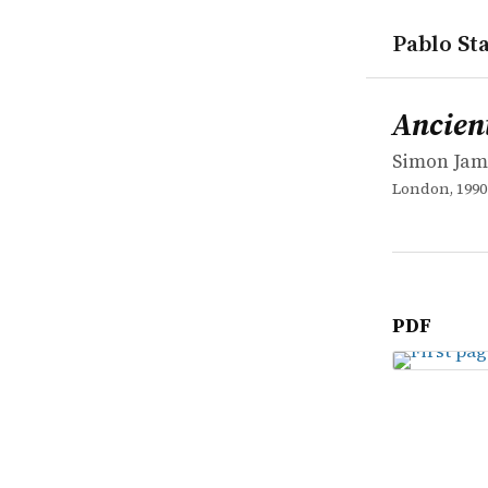
Pablo Sta
works
Simon Jam
Ancient R
book
Ancien
Simon Jam
London, 1990
PDF