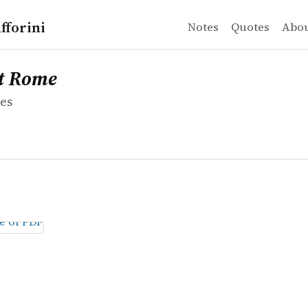
fforini
Notes
Quotes
Abo
es
ome
t Rome
es