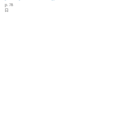
p. 78