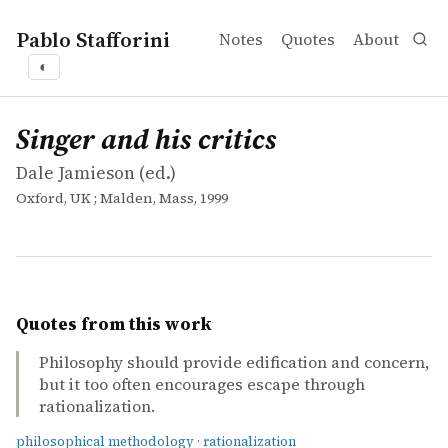
Pablo Stafforini
Notes
Quotes
About
◐
works
Dale Jamieson
Singer and his critics
collection
Singer and his critics
Dale Jamieson (ed.)
Oxford, UK ; Malden, Mass, 1999
Quotes from this work
Philosophy should provide edification and concern,
but it too often encourages escape through
rationalization.
philosophical methodology
·
rationalization