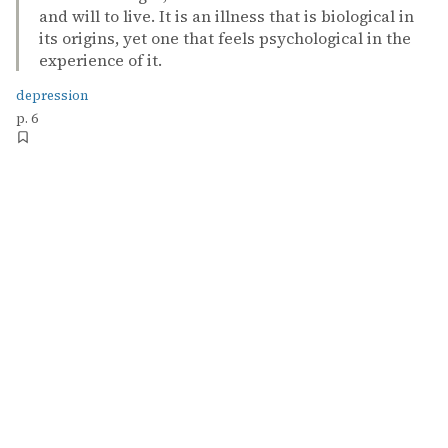
and will to live. It is an illness that is biological in
its origins, yet one that feels psychological in the
experience of it.
depression
p. 6