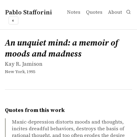
Pablo Stafforini
Notes
Quotes
About
◐
works
Kay R. Jamison
An unquiet mind: a memoir of moods and madness
book
An unquiet mind: a memoir of
moods and madness
Kay R. Jamison
New York, 1995
Quotes from this work
Manic-depression distorts moods and thoughts,
incites dreadful behaviors, destroys the basis of
rational thought, and too often erodes the desire