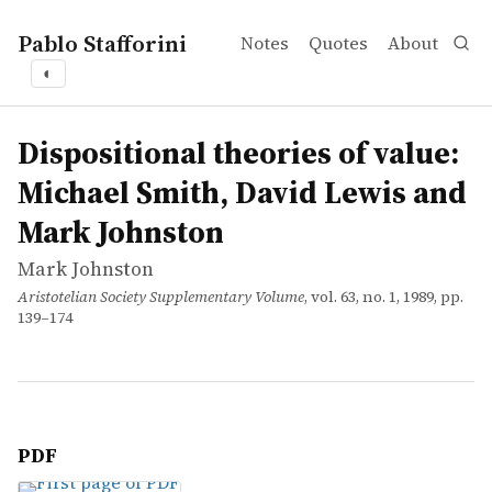
Pablo Stafforini
Notes
Quotes
About
◐
works
Mark Johnston
Dispositional theories of value: Michael Smith, David L
article
Dispositional theories of value:
Michael Smith, David Lewis and
Mark Johnston
Mark Johnston
Aristotelian Society Supplementary Volume
, vol. 63, no. 1, 1989, pp.
139–174
PDF