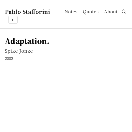
Pablo Stafforini
Notes
Quotes
About
◐
works
Spike Jonze
Adaptation.
movie
Adaptation.
Spike Jonze
2002