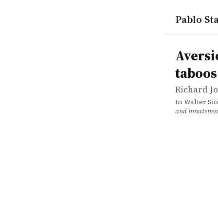
Pablo Sta
works
Richard Jo
Aversions,
incollectio
Aversi
taboos
Richard J
In Walter Si
and innatenes