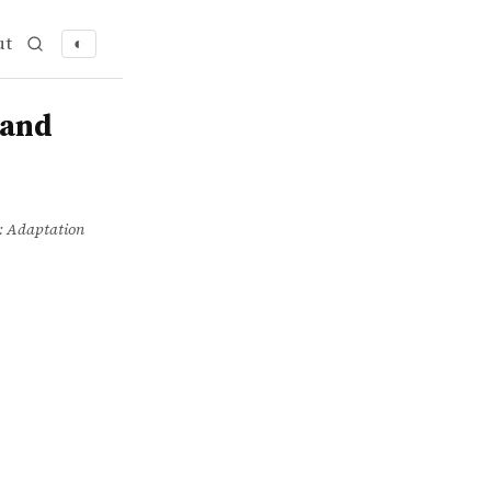
ut
◐
 and
y: Adaptation