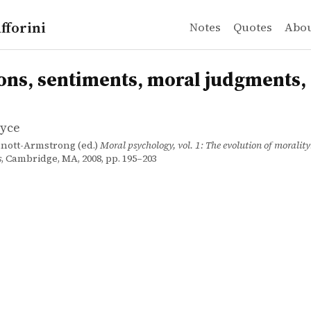
fforini
Notes
Quotes
Abo
yce
 sentiments, moral judgments, and taboos
n
ons, sentiments, moral judgments,
oyce
nnott-Armstrong (ed.)
Moral psychology, vol. 1: The evolution of moralit
s
, Cambridge, MA, 2008, pp. 195–203