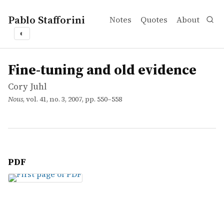
Pablo Stafforini
Notes
Quotes
About
◐
works
Cory Juhl
Fine-tuning and old evidence
article
Fine-tuning and old evidence
Cory Juhl
Nous
, vol. 41, no. 3, 2007, pp. 550–558
PDF