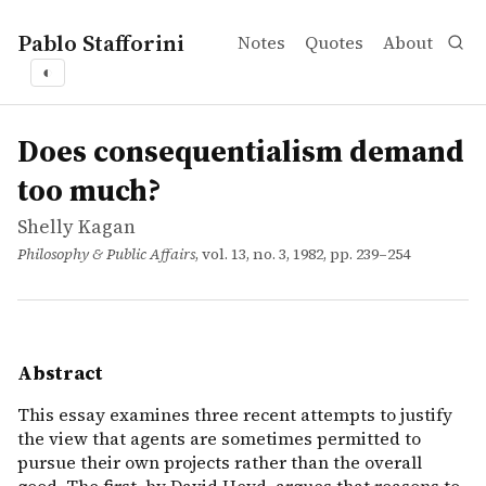
Pablo Stafforini
Notes
Quotes
About
◐
works
Shelly Kagan
Does consequentialism demand too much?
article
This essay examines three recent attempts to justify th
Does consequentialism demand
too much?
Shelly Kagan
Philosophy & Public Affairs
, vol. 13, no. 3, 1982, pp. 239–254
Abstract
This essay examines three recent attempts to justify
the view that agents are sometimes permitted to
pursue their own projects rather than the overall