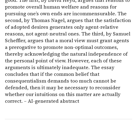
good. The first, by David Heyd, argues that reasons to
promote overall human welfare and reasons for
pursuing one’s own ends are incommensurable. The
second, by Thomas Nagel, argues that the satisfaction
of adopted desires generates only agent-relative
reasons, not agent-neutral ones. The third, by Samuel
Scheffler, argues that a moral view must grant agents
a prerogative to promote non-optimal outcomes,
thereby acknowledging the natural independence of
the personal point of view. However, each of these
arguments is ultimately inadequate. The essay
concludes that if the common belief that
consequentialism demands too much cannot be
defended, then it may be necessary to reconsider
whether our intuitions on this matter are actually
correct. – AI-generated abstract