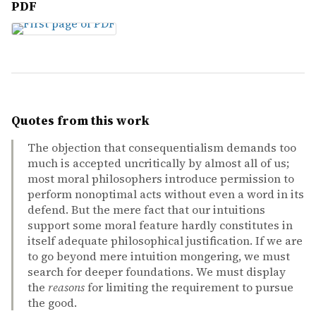
PDF
Quotes from this work
The objection that consequentialism demands too
much is accepted uncritically by almost all of us;
most moral philosophers introduce permission to
perform nonoptimal acts without even a word in its
defend. But the mere fact that our intuitions
support some moral feature hardly constitutes in
itself adequate philosophical justification. If we are
to go beyond mere intuition mongering, we must
search for deeper foundations. We must display
the
reasons
for limiting the requirement to pursue
the good.