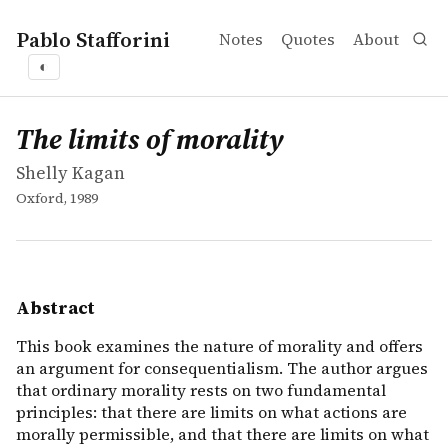
Pablo Stafforini
Notes
Quotes
About
◐
works
Shelly Kagan
The limits of morality
book
This book examines the nature of morality and offers an 
The limits of morality
Shelly Kagan
Oxford, 1989
Abstract
This book examines the nature of morality and offers
an argument for consequentialism. The author argues
that ordinary morality rests on two fundamental
principles: that there are limits on what actions are
morally permissible, and that there are limits on what