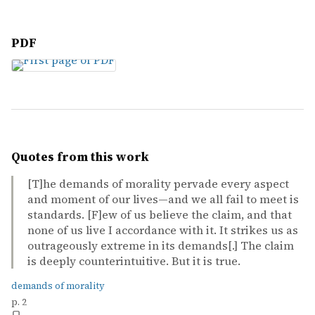
PDF
Quotes from this work
[T]he demands of morality pervade every aspect
and moment of our lives—and we all fail to meet is
standards. [F]ew of us believe the claim, and that
none of us live I accordance with it. It strikes us as
outrageously extreme in its demands[.] The claim
is deeply counterintuitive. But it is true.
demands of morality
p. 2