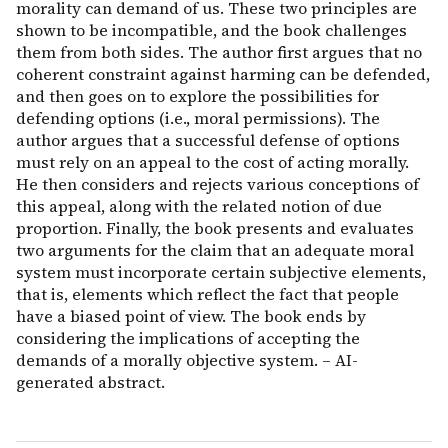
morality can demand of us. These two principles are
shown to be incompatible, and the book challenges
them from both sides. The author first argues that no
coherent constraint against harming can be defended,
and then goes on to explore the possibilities for
defending options (i.e., moral permissions). The
author argues that a successful defense of options
must rely on an appeal to the cost of acting morally.
He then considers and rejects various conceptions of
this appeal, along with the related notion of due
proportion. Finally, the book presents and evaluates
two arguments for the claim that an adequate moral
system must incorporate certain subjective elements,
that is, elements which reflect the fact that people
have a biased point of view. The book ends by
considering the implications of accepting the
demands of a morally objective system. – AI-
generated abstract.