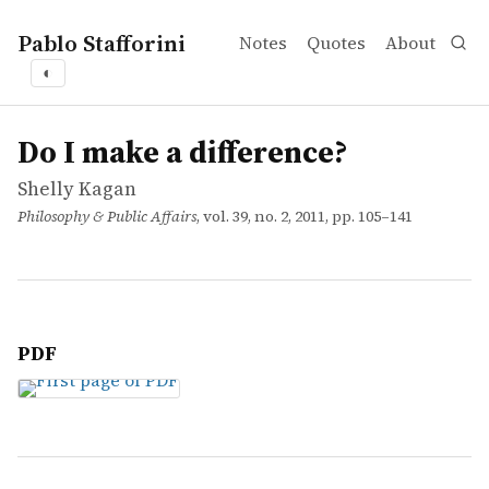
Pablo Stafforini
Notes
Quotes
About
◐
works
Shelly Kagan
Do I make a difference?
article
Do I make a difference?
Shelly Kagan
Philosophy & Public Affairs
, vol. 39, no. 2, 2011, pp. 105–141
PDF