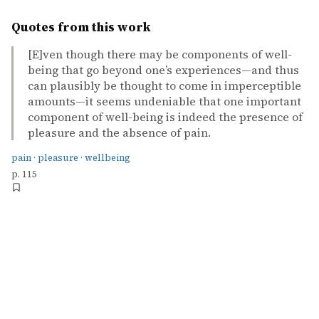
Quotes from this work
[E]ven though there may be components of well-
being that go beyond one’s experiences—and thus
can plausibly be thought to come in imperceptible
amounts—it seems undeniable that one important
component of well-being is indeed the presence of
pleasure and the absence of pain.
pain
·
pleasure
·
wellbeing
p. 115