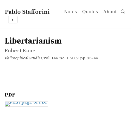
Pablo Stafforini
Notes
Quotes
About
◐
works
Robert Kane
Libertarianism
article
Libertarianism
Robert Kane
Philosophical Studies
, vol. 144, no. 1, 2009, pp. 35–44
PDF