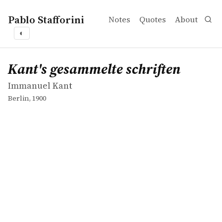
Pablo Stafforini
Notes
Quotes
About
◐
works
Immanuel Kant
Kant's gesammelte schriften
book
Kant's gesammelte schriften
Immanuel Kant
Berlin, 1900