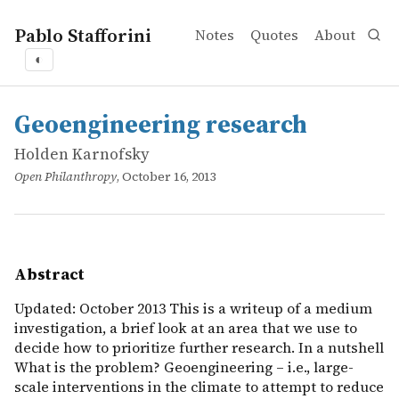
Pablo Stafforini
Notes
Quotes
About
◐
works
Holden Karnofsky
Geoengineering research
online
Updated: October 2013 This is a writeup of a medium inves
Geoengineering research
Holden Karnofsky
Open Philanthropy
, October 16, 2013
Abstract
Updated: October 2013 This is a writeup of a medium
investigation, a brief look at an area that we use to
decide how to prioritize further research. In a nutshell
What is the problem? Geoengineering – i.e., large-
scale interventions in the climate to attempt to reduce