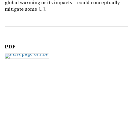
global warming or its impacts – could conceptually
mitigate some […].
PDF