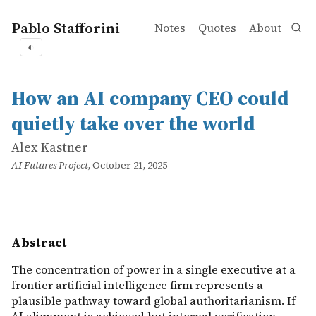
Pablo Stafforini
Notes
Quotes
About
◐
works
Alex Kastner
How an AI company CEO could quietly take over the wor
online
The concentration of power in a single executive at a fr
How an AI company CEO could
quietly take over the world
Alex Kastner
AI Futures Project
, October 21, 2025
Abstract
The concentration of power in a single executive at a
frontier artificial intelligence firm represents a
plausible pathway toward global authoritarianism. If