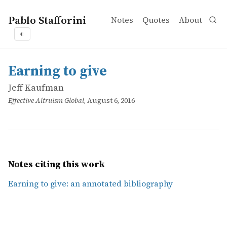
Pablo Stafforini
Notes
Quotes
About
◐
works
Jeff Kaufman
Earning to give
online
Earning to give
Jeff Kaufman
Effective Altruism Global
, August 6, 2016
Notes citing this work
Earning to give: an annotated bibliography