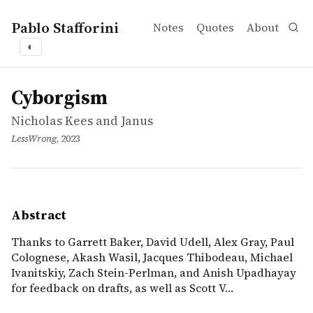
Pablo Stafforini
Notes
Quotes
About
◐
works
Nicholas Kees and Janus
Cyborgism
article
Thanks to Garrett Baker, David Udell, Alex Gray, Paul Co
Cyborgism
Nicholas Kees and Janus
LessWrong
, 2023
Abstract
Thanks to Garrett Baker, David Udell, Alex Gray, Paul
Colognese, Akash Wasil, Jacques Thibodeau, Michael
Ivanitskiy, Zach Stein-Perlman, and Anish Upadhayay
for feedback on drafts, as well as Scott V…