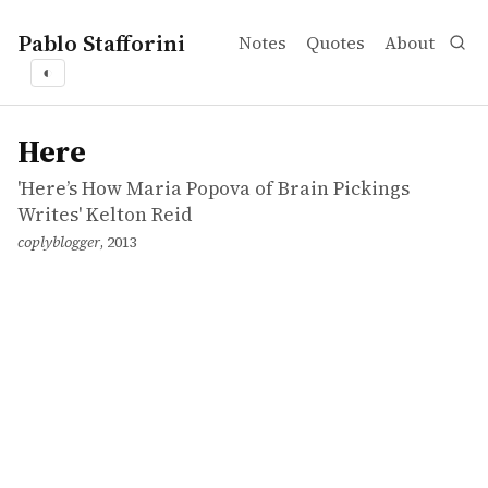
Pablo Stafforini
Notes
Quotes
About
◐
works
'Here’s How Maria Popova of Brain Pickings Writes' Kelt
Here
incollection
Here
'Here’s How Maria Popova of Brain Pickings
Writes' Kelton Reid
coplyblogger
, 2013