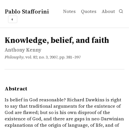
Pablo Stafforini
Notes
Quotes
About
◐
works
Anthony Kenny
Knowledge, belief, and faith
article
Is belief in God reasonable? Richard Dawkins is right to 
Knowledge, belief, and faith
Anthony Kenny
Philosophy
, vol. 82, no. 3, 2007, pp. 381–397
Abstract
Is belief in God reasonable? Richard Dawkins is right
to say that traditional arguments for the existence of
God are flawed; but so is his own disproof of the
existence of God, and there are gaps in neo-Darwinian
explanations of the origin of language, of life, and of