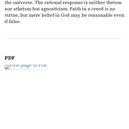
the universe. The rational response is neither theism
nor atheism but agnosticism. Faith in a creed is no
virtue, but mere belief in God may be reasonable even
if false.
PDF