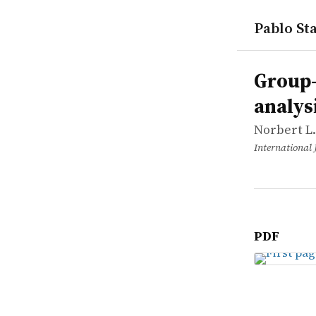
Pablo Sta
works
Norbert L. 
Group-base
article
Group-
analys
Norbert L.
International 
PDF