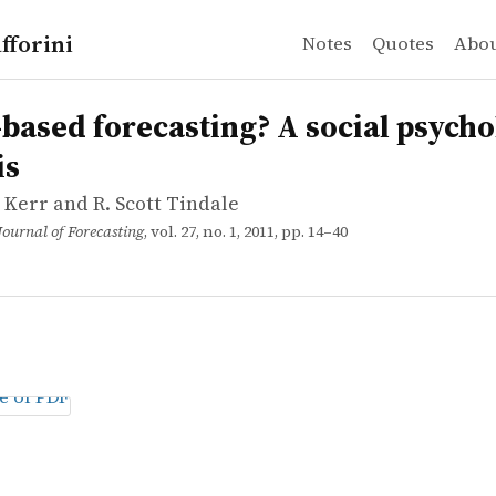
fforini
Notes
Quotes
Abo
Kerr and R. Scott Tindale
d forecasting? A social psychological analysis
based forecasting? A social psycho
is
 Kerr and R. Scott Tindale
Journal of Forecasting
, vol. 27, no. 1, 2011, pp. 14–40