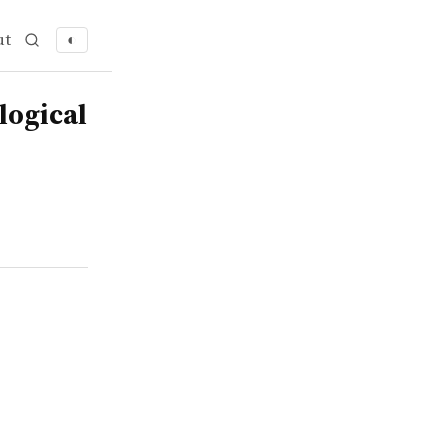
ut
◐
logical