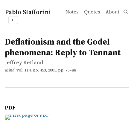
Pablo Stafforini
Notes
Quotes
About
◐
works
Jeffrey Ketland
Deflationism and the Godel phenomena: Reply to Tenna
article
Deflationism and the Godel
phenomena: Reply to Tennant
Jeffrey Ketland
Mind
, vol. 114, no. 453, 2005, pp. 75–88
PDF