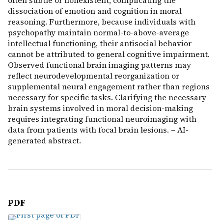
often subtle or nonexistent, complicating the
dissociation of emotion and cognition in moral
reasoning. Furthermore, because individuals with
psychopathy maintain normal-to-above-average
intellectual functioning, their antisocial behavior
cannot be attributed to general cognitive impairment.
Observed functional brain imaging patterns may
reflect neurodevelopmental reorganization or
supplemental neural engagement rather than regions
necessary for specific tasks. Clarifying the necessary
brain systems involved in moral decision-making
requires integrating functional neuroimaging with
data from patients with focal brain lesions. – AI-
generated abstract.
PDF