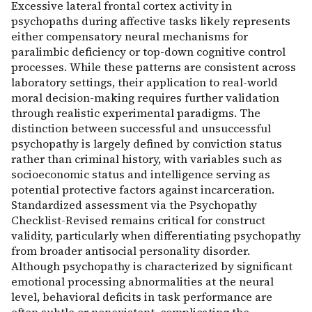
Excessive lateral frontal cortex activity in
psychopaths during affective tasks likely represents
either compensatory neural mechanisms for
paralimbic deficiency or top-down cognitive control
processes. While these patterns are consistent across
laboratory settings, their application to real-world
moral decision-making requires further validation
through realistic experimental paradigms. The
distinction between successful and unsuccessful
psychopathy is largely defined by conviction status
rather than criminal history, with variables such as
socioeconomic status and intelligence serving as
potential protective factors against incarceration.
Standardized assessment via the Psychopathy
Checklist-Revised remains critical for construct
validity, particularly when differentiating psychopathy
from broader antisocial personality disorder.
Although psychopathy is characterized by significant
emotional processing abnormalities at the neural
level, behavioral deficits in task performance are