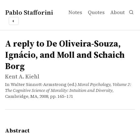
Pablo Stafforini
Notes
Quotes
About
◐
works
Kent A. Kiehl
A reply to De Oliveira-Souza, Ignácio, and Moll and Scha
incollection
Excessive lateral frontal cortex activity in psychopaths
A reply to De Oliveira-Souza,
Ignácio, and Moll and Schaich
Borg
Kent A. Kiehl
In Walter Sinnott-Armstrong (ed.)
Moral Psychology, Volume 2:
The Cognitive Science of Morality: Intuition and Diversity
,
Cambridge, MA, 2008, pp. 165–171
Abstract