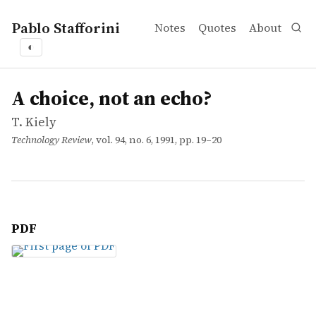
Pablo Stafforini
Notes
Quotes
About
◐
works
T. Kiely
A choice, not an echo?
article
A choice, not an echo?
T. Kiely
Technology Review
, vol. 94, no. 6, 1991, pp. 19–20
PDF