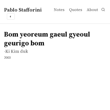
Pablo Stafforini
Notes
Quotes
About
◐
works
-Ki Kim duk
Bom yeoreum gaeul gyeoul geurigo bom
movie
Bom yeoreum gaeul gyeoul
geurigo bom
-Ki Kim duk
2003