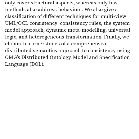
only cover structural aspects, whereas only few
methods also address behaviour. We also give a
classification of different techniques for multi-view
UML/OCL consistency: consistency rules, the system
model approach, dynamic meta-modelling, universal
logic, and heterogeneous transformation. Finally, we
elaborate cornerstones of a comprehensive
distributed semantics approach to consistency using
OMG’s Distributed Ontology, Model and Specification
Language (DOL).