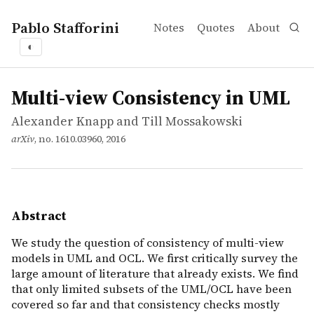
Pablo Stafforini
Notes
Quotes
About
◐
works
Alexander Knapp and Till Mossakowski
Multi-view Consistency in UML
article
We study the question of consistency of multi-view mode
Multi-view Consistency in UML
Alexander Knapp and Till Mossakowski
arXiv
, no. 1610.03960, 2016
Abstract
We study the question of consistency of multi-view
models in UML and OCL. We first critically survey the
large amount of literature that already exists. We find
that only limited subsets of the UML/OCL have been
covered so far and that consistency checks mostly