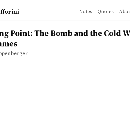
fforini
Notes
Quotes
Abo
ppenberger
oint: The Bomb and the Cold War": War Games
ng Point: The Bomb and the Cold W
ames
ppenberger