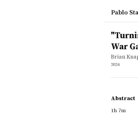
Pablo Sta
works
Brian Kna
"Turning P
video
1h 7m
"Turni
War G
Brian Kna
2024
Abstract
1h 7m