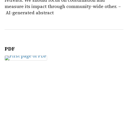
retreats. We should focus on coordination and
measure its impact through community-wide other. –
AI-generated abstract
PDF