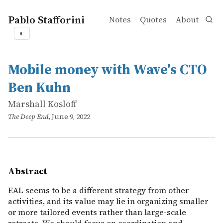
Pablo Stafforini
Notes
Quotes
About
◐
works
Marshall Kosloff
Mobile money with Wave's CTO Ben Kuhn
online
EAL seems to be a different strategy from other activiti
Mobile money with Wave's CTO
Ben Kuhn
Marshall Kosloff
The Deep End
, June 9, 2022
Abstract
EAL seems to be a different strategy from other
activities, and its value may lie in organizing smaller
or more tailored events rather than large-scale