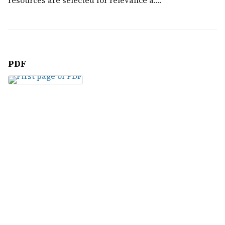
resources are selected for relevance a….
PDF