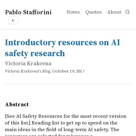
Pablo Stafforini
Notes
Quotes
About
◐
works
Victoria Krakovna
Introductory resources on AI safety research
online
[See AI Safety Resources for the most recent version of th
Introductory resources on AI
safety research
Victoria Krakovna
Victoria Krakovna's Blog
, October 19, 2017
Abstract
[See AI Safety Resources for the most recent version
of this list.] Reading list to get up to speed on the
main ideas in the field of long-term AI safety. The