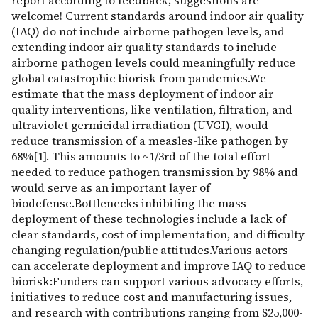
report according to feedback; suggestions are
welcome! Current standards around indoor air quality
(IAQ) do not include airborne pathogen levels, and
extending indoor air quality standards to include
airborne pathogen levels could meaningfully reduce
global catastrophic biorisk from pandemics.We
estimate that the mass deployment of indoor air
quality interventions, like ventilation, filtration, and
ultraviolet germicidal irradiation (UVGI), would
reduce transmission of a measles-like pathogen by
68%[1]. This amounts to ~1/3rd of the total effort
needed to reduce pathogen transmission by 98% and
would serve as an important layer of
biodefense.Bottlenecks inhibiting the mass
deployment of these technologies include a lack of
clear standards, cost of implementation, and difficulty
changing regulation/public attitudes.Various actors
can accelerate deployment and improve IAQ to reduce
biorisk:Funders can support various advocacy efforts,
initiatives to reduce cost and manufacturing issues,
and research with contributions ranging from $25,000-