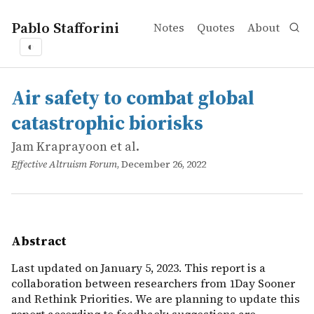
Pablo Stafforini
Notes
Quotes
About
◐
works
Jam Kraprayoon et al.
Air safety to combat global catastrophic biorisks
online
Last updated on January 5, 2023. This report is a collab
Air safety to combat global
catastrophic biorisks
Jam Kraprayoon et al.
Effective Altruism Forum
, December 26, 2022
Abstract
Last updated on January 5, 2023. This report is a
collaboration between researchers from 1Day Sooner
and Rethink Priorities. We are planning to update this