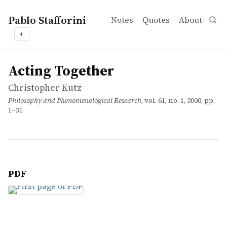
Pablo Stafforini
Notes
Quotes
About
◐
works
Christopher Kutz
Acting Together
article
Acting Together
Christopher Kutz
Philosophy and Phenomenological Research
, vol. 61, no. 1, 2000, pp.
1–31
PDF