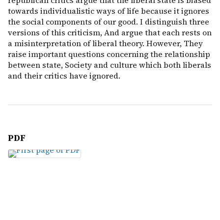
republican critics argue that the liberal state is biased
towards individualistic ways of life because it ignores
the social components of our good. I distinguish three
versions of this criticism, And argue that each rests on
a misinterpretation of liberal theory. However, They
raise important questions concerning the relationship
between state, Society and culture which both liberals
and their critics have ignored.
PDF