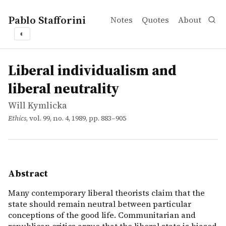
Pablo Stafforini
Notes
Quotes
About
◐
works
Will Kymlicka
Liberal individualism and liberal neutrality
article
Many contemporary liberal theorists claim that the state 
Liberal individualism and
liberal neutrality
Will Kymlicka
Ethics
, vol. 99, no. 4, 1989, pp. 883–905
Abstract
Many contemporary liberal theorists claim that the
state should remain neutral between particular
conceptions of the good life. Communitarian and