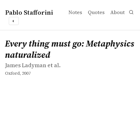
Pablo Stafforini
Notes
Quotes
About
◐
works
James Ladyman et al.
Every thing must go: Metaphysics naturalized
book
Every thing must go: Metaphysics
naturalized
James Ladyman et al.
Oxford, 2007