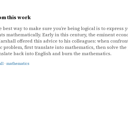
om this work
e best way to make sure you’re being logical is to express 
s mathematically. Early in this century, the eminent econ
arshall offered this advice to his colleagues: when confron
 problem, first translate into mathematics, then solve the
nslate back into English and burn the mathematics.
ll
·
mathematics