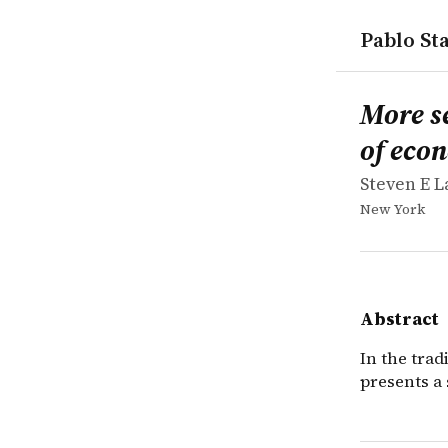
Pablo Sta
works
Steven E L
More sex i
book
In the trad
More s
of eco
Steven E 
New York
Abstract
In the tra
presents a 