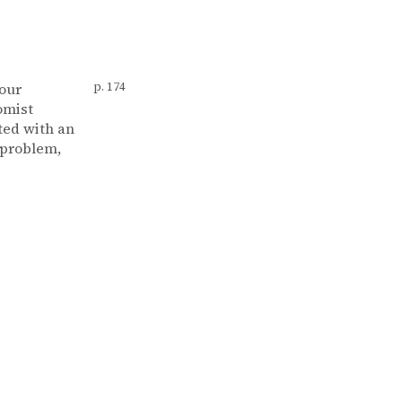
your
p. 174
omist
ted with an
 problem,