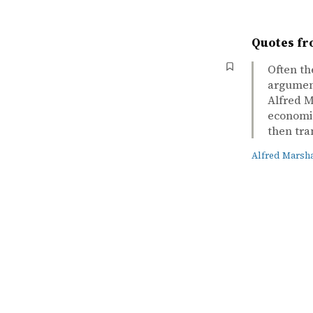
Quotes fr
Often th
argument
Alfred M
economic
then tra
Alfred Marsha