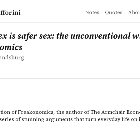
fforini
Notes
Quotes
Abo
andsburg
s safer sex: the unconventional wisdom of economics
ition of Freakonomics, the author of The Armchair Econo
ex is safer sex: the unconventional 
nomics
Landsburg
dition of Freakonomics, the author of The Armchair Econ
series of stunning arguments that turn everyday life on i