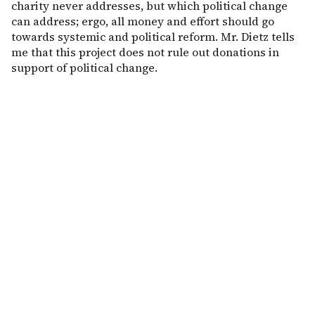
charity never addresses, but which political change
can address; ergo, all money and effort should go
towards systemic and political reform. Mr. Dietz tells
me that this project does not rule out donations in
support of political change.