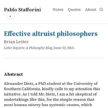
Pablo Stafforini
Notes
Quotes
About
◐
works
Brian Leiter
Effective altruist philosophers
online
Alexander Dietz, a PhD student at the University of Southe
Effective altruist philosophers
Brian Leiter
Leiter Reports: A Philosophy Blog
, June 22, 2015
Abstract
Alexander Dietz, a PhD student at the University of
Southern California, kindly calls to my attention this
initiative. As I told Mr. Dietz, I am a bit skeptical of
undertakings like this, for the simple reason that
most human misery has systemic causes, which