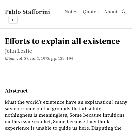
Pablo Stafforini
Notes
Quotes
About
◐
works
John Leslie
Efforts to explain all existence
article
Must the world&rsquo;s existence have an explanation? ma
Efforts to explain all existence
John Leslie
Mind
, vol. 87, no. 2, 1978, pp. 181–194
Abstract
Must the world’s existence have an explanation? many
say not: some on the grounds that absolute
nothingness is meaningless, Some because intuitions
on this issue conflict, Some because they think
experience is unable to guide us here. Disputing the