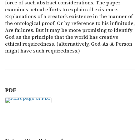
force of such abstract considerations, The paper
examines actual efforts to explain all existence.
Explanations of a creator’s existence in the manner of
the ontological proof, Or by reference to his infinitude,
Are failures. But it may be more promising to identify
God as the principle that the world has creative
ethical requiredness. (alternatively, God-As-A-Person
might have such requiredness.)
PDF