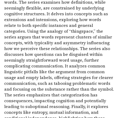
words. The series examines how definitions, while
seemingly flexible, are constrained by underlying
cognitive structures. It delves into concepts such as
extensions and intensions, exploring how words
relate to both specific instances and general
categories. Using the analogy of “thingspace,” the
series argues that words represent clusters of similar
concepts, with typicality and asymmetry influencing
how we perceive these relationships. The series also
discusses how questions can be disguised within
seemingly straightforward word usage, further
complicating communication. It analyzes common
linguistic pitfalls like the argument from common
usage and empty labels, offering strategies for clearer
communication, such as tabooing problematic words
and focusing on the substance rather than the symbol.
The series emphasizes that categorization has
consequences, impacting cognition and potentially
leading to suboptimal reasoning. Finally, it explores
concepts like entropy, mutual information, and