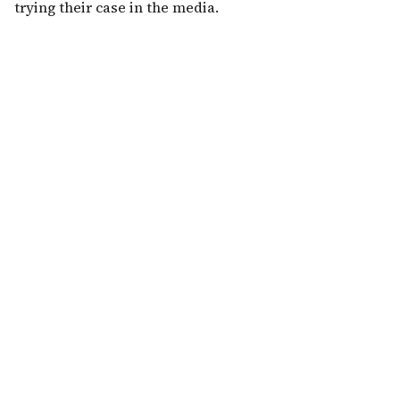
trying their case in the media.