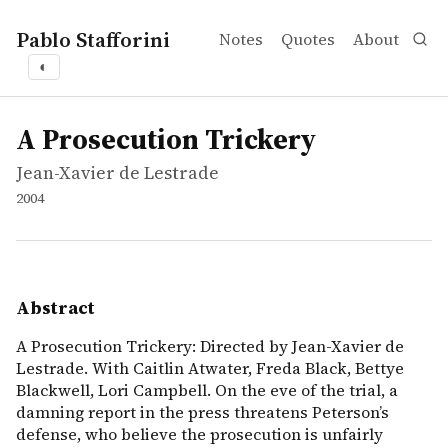
Pablo Stafforini
Notes
Quotes
About
◐
works
Jean-Xavier de Lestrade
A Prosecution Trickery
video
A Prosecution Trickery: Directed by Jean-Xavier de Lestra
A Prosecution Trickery
Jean-Xavier de Lestrade
2004
Abstract
A Prosecution Trickery: Directed by Jean-Xavier de
Lestrade. With Caitlin Atwater, Freda Black, Bettye
Blackwell, Lori Campbell. On the eve of the trial, a
damning report in the press threatens Peterson’s
defense, who believe the prosecution is unfairly