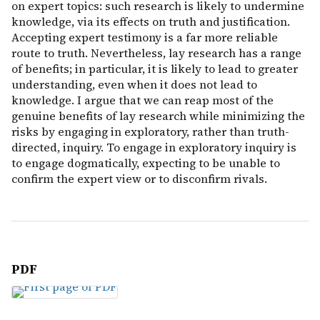
on expert topics: such research is likely to undermine
knowledge, via its effects on truth and justification.
Accepting expert testimony is a far more reliable
route to truth. Nevertheless, lay research has a range
of benefits; in particular, it is likely to lead to greater
understanding, even when it does not lead to
knowledge. I argue that we can reap most of the
genuine benefits of lay research while minimizing the
risks by engaging in exploratory, rather than truth-
directed, inquiry. To engage in exploratory inquiry is
to engage dogmatically, expecting to be unable to
confirm the expert view or to disconfirm rivals.
PDF