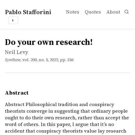
Pablo Stafforini
Notes
Quotes
About
◐
works
Neil Levy
Do your own research!
article
Abstract Philosophical tradition and conspiracy theorists 
Do your own research!
Neil Levy
Synthese
, vol. 200, no. 5, 2022, pp. 356
Abstract
Abstract Philosophical tradition and conspiracy
theorists converge in suggesting that ordinary people
ought to do their own research, rather than accept the
word of others. In this paper, I argue that it’s no
accident that conspiracy theorists value lay research