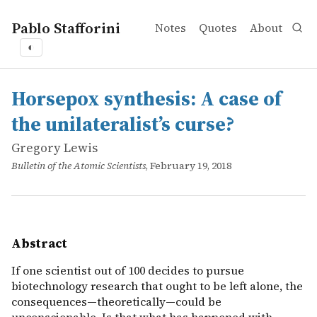
Pablo Stafforini
Notes
Quotes
About
◐
works
Gregory Lewis
Horsepox synthesis: A case of the unilateralist’s curse?
online
If one scientist out of 100 decides to pursue biotechno
Horsepox synthesis: A case of
the unilateralist’s curse?
Gregory Lewis
Bulletin of the Atomic Scientists
, February 19, 2018
Abstract
If one scientist out of 100 decides to pursue
biotechnology research that ought to be left alone, the
consequences—theoretically—could be