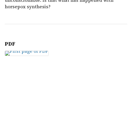
unconscionable. Is that what has happened with
horsepox synthesis?
PDF