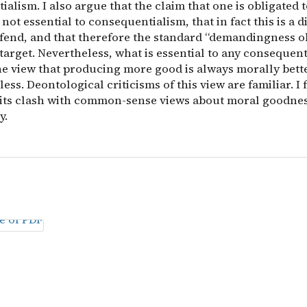
alism. I also argue that the claim that one is obligated
 not essential to consequentialism, that in fact this is a di
efend, and that therefore the standard “demandingness o
target. Nevertheless, what is essential to any consequent
the view that producing more good is always morally bett
ess. Deontological criticisms of this view are familiar. I 
 its clash with common-sense views about moral goodne
y.