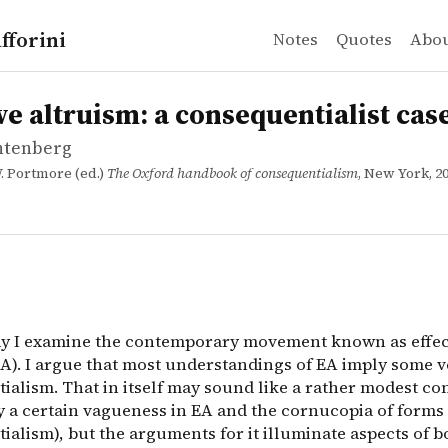
fforini
Notes
Quotes
Abo
htenberg
ltruism: a consequentialist case study
n
ay I examine the contemporary movement known as effectiv
ive altruism: a consequentialist cas
chtenberg
. Portmore (ed.)
The Oxford handbook of consequentialism
, New York, 20
say I examine the contemporary movement known as effec
EA). I argue that most understandings of EA imply some v
ialism. That in itself may sound like a rather modest co
by a certain vagueness in EA and the cornucopia of forms 
ialism), but the arguments for it illuminate aspects of 