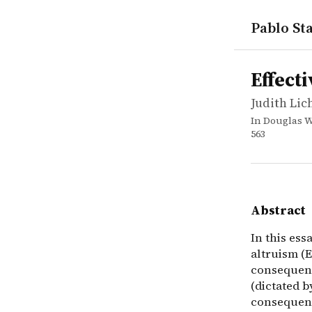
Pablo Sta
works
Judith Lic
Effective a
incollectio
In this ess
Effect
Judith Li
In Douglas W
563
Abstract
In this es
altruism (
consequent
(dictated 
consequent