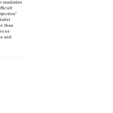
 to maximize
fficult
bjection”
ialist
er than
focus
ss and