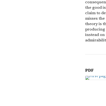
consequenti
the good is
claim to d
misses the 
theory is 
producing l
instead on
admirabilit
PDF