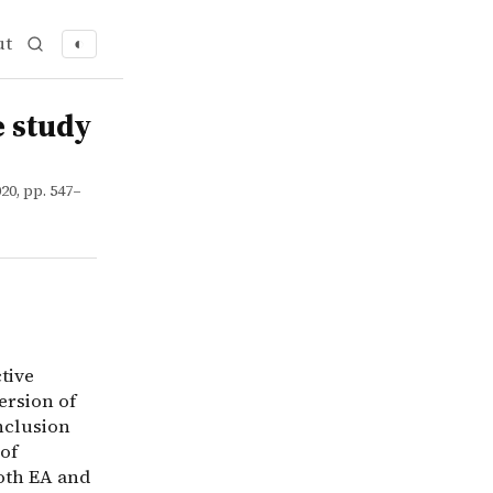
ut
◐
e altruism (EA). I argue that most understandings of EA i
e study
20, pp. 547–
tive
ersion of
nclusion
of
both EA and